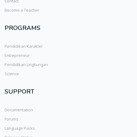
Contact
Become a Teacher
PROGRAMS
Pendidikan Karakter
Entrepreneur
Pendidikan Lingkungan
Science
SUPPORT
Documentation
Forums
Language Packs