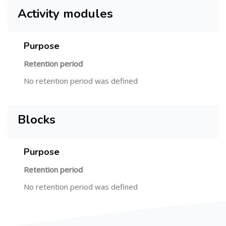
Activity modules
Purpose
Retention period
No retention period was defined
Blocks
Purpose
Retention period
No retention period was defined