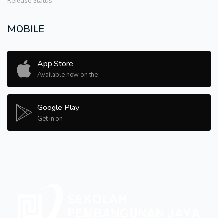
Release Status
MOBILE
App Store
Available now on the
Google Play
Get in on