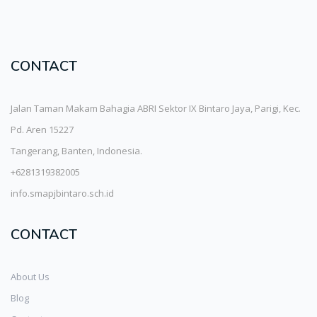
CONTACT
Jalan Taman Makam Bahagia ABRI Sektor IX Bintaro Jaya, Parigi, Kec.
Pd. Aren 15227
Tangerang, Banten, Indonesia.
+6281319382005
info.smapjbintaro.sch.id
CONTACT
About Us
Blog