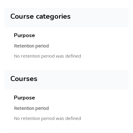
Course categories
Purpose
Retention period
No retention period was defined
Courses
Purpose
Retention period
No retention period was defined