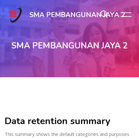
SMA PEMBANGUNAN JAYA 2
SMA PEMBANGUNAN JAYA 2
Skip to main content
Data retention summary
This summary shows the default categories and purposes