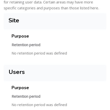
for retaining user data. Certain areas may have more
specific categories and purposes than those listed here.
Site
Purpose
Retention period
No retention period was defined
Users
Purpose
Retention period
No retention period was defined