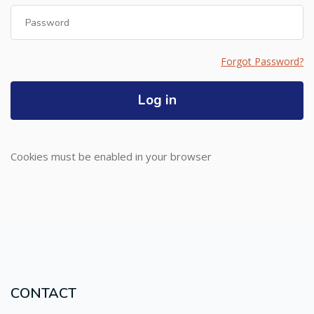
Password
Forgot Password?
Log in
Cookies must be enabled in your browser
CONTACT