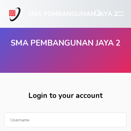
SMA PEMBANGUNAN JAYA 2
SMA PEMBANGUNAN JAYA 2
Skip to main content
Login to your account
Username