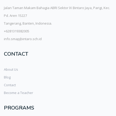
Jalan Taman Makam Bahagia ABRI Sektor IX Bintaro Jaya, Parigi, Kec.
Pd. Aren 15227
Tangerang, Banten, Indonesia.
+6281319382005
info.smapjbintaro.sch.id
CONTACT
About Us
Blog
Contact
Become a Teacher
PROGRAMS