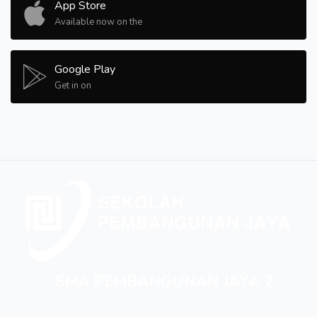
App Store
Available now on the
Google Play
Get in on
SMA PEMBANGUNAN JAYA 2