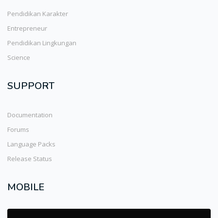
Pendidikan Karakter
Entrepreneur
Pendidikan Lingkungan
Science
SUPPORT
Documentation
Forums
Language Packs
Release Status
MOBILE